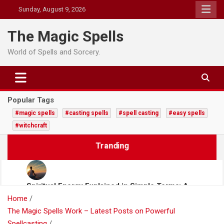
Skip
Sunday, August 9, 2026
to
content
The Magic Spells
World of Spells and Sorcery.
Popular Tags
#magic spells
#casting spells
#spell casting
#easy spells
#witchcraft
Tranding
Spiritual Energy Explained in Simple Terms: A
Home
Beginner’s Guide to Understanding Energy and
The Magic Spells Work – Latest Posts on Powerful
Personal Growth
Spell to Cure Paralysis – Spiritual Healing Ritual That
Spellcasting
Works