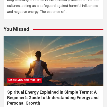
cultures, acting as a safeguard against harmful influences
and negative energy. The essence of…
You Missed
MAGIC AND SPIRITUALITY
Spiritual Energy Explained in Simple Terms: A
Beginner’s Guide to Understanding Energy and
Personal Growth