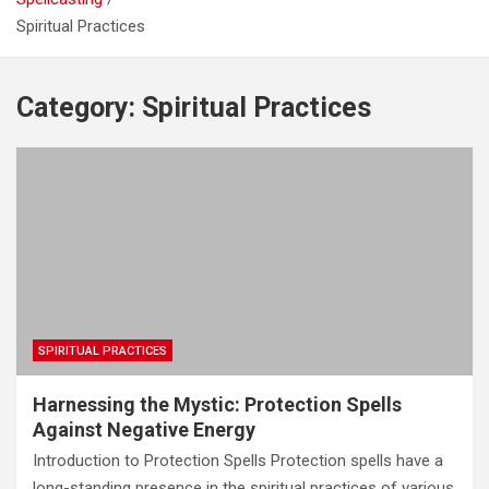
Spiritual Practices
Real Increase Sex Power and Masculinity Spell: Unlock
Your Full Male Potential
Evil Eye Protection Spell – Remove Evil Eye & Powerful
Category:
Spiritual Practices
Amulet
Spell to Gain Weight – Powerful Weight Gain Spell That
Works Fast
SPIRITUAL PRACTICES
Harnessing the Mystic: Protection Spells
Against Negative Energy
Introduction to Protection Spells Protection spells have a
long-standing presence in the spiritual practices of various