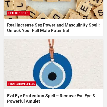
HEALTH SPELLS
Real Increase Sex Power and Masculinity Spell:
Unlock Your Full Male Potential
PROTECTION SPELLS
Evil Eye Protection Spell – Remove Evil Eye &
Powerful Amulet