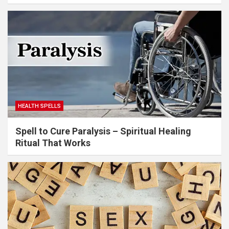
HEALTH SPELLS
Spell to Cure Paralysis – Spiritual Healing
Ritual That Works