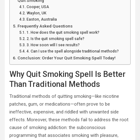
Quit Smoking
Cooper, USA
Waylon, UK
Easton, Australia
Frequently Asked Questions
1. How does the quit smoking spell work?
2. Is the quit smoking spell safe?
3. How soon will I see results?
4. Can I use the spell alongside traditional methods?
Conclusion: Order Your Quit Smoking Spell Today!
Why Quit Smoking Spell Is Better
Than Traditional Methods
Traditional methods of quitting smoking—like nicotine
patches, gum, or medications—often prove to be
ineffective, expensive, and riddled with unwanted side
effects. Moreover, these methods fail to address the root
cause of smoking addiction: the subconscious
programming that associates smoking with pleasure,