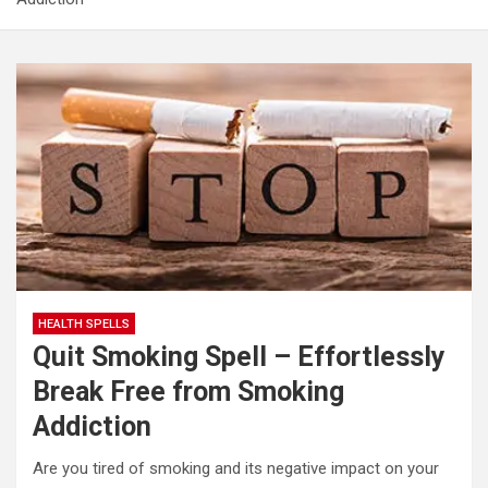
Real Increase Sex Power and Masculinity Spell: Unlock
Your Full Male Potential
Evil Eye Protection Spell – Remove Evil Eye & Powerful
Amulet
Spell to Gain Weight – Powerful Weight Gain Spell That
Works Fast
HEALTH SPELLS
Quit Smoking Spell – Effortlessly
Break Free from Smoking
Addiction
Are you tired of smoking and its negative impact on your