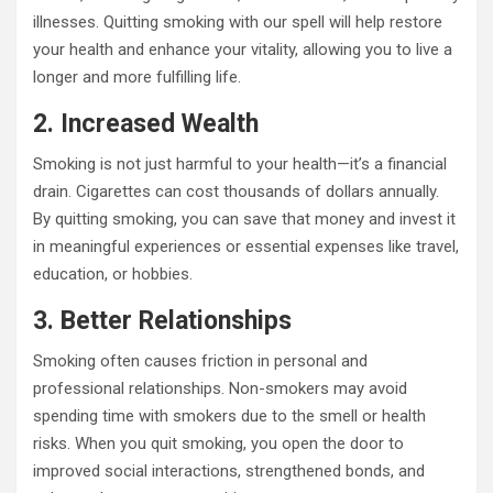
illnesses. Quitting smoking with our spell will help restore
your health and enhance your vitality, allowing you to live a
longer and more fulfilling life.
2. Increased Wealth
Smoking is not just harmful to your health—it’s a financial
drain. Cigarettes can cost thousands of dollars annually.
By quitting smoking, you can save that money and invest it
in meaningful experiences or essential expenses like travel,
education, or hobbies.
3. Better Relationships
Smoking often causes friction in personal and
professional relationships. Non-smokers may avoid
spending time with smokers due to the smell or health
risks. When you quit smoking, you open the door to
improved social interactions, strengthened bonds, and