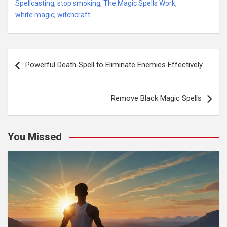
Spellcasting
,
stop smoking
,
The Magic Spells Work
,
white magic
,
witchcraft
Post
Powerful Death Spell to Eliminate Enemies Effectively
navigation
Remove Black Magic Spells
You Missed