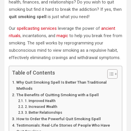
health, finances, and relationships? Do you wish to quit
smoking but find it hard to break the addiction? If yes, then
quit smoking spell
is just what you need!
Our
spellcasting services
leverage the power of
ancient
rituals
, incantations, and
magic
to help you break free from
smoking. The spell works by reprogramming your
subconscious mind to view smoking as a repulsive habit,
effectively eliminating cravings and withdrawal symptoms.
Table of Contents
Why Quit Smoking Spell Is Better Than Traditional
Methods
The Benefits of Quitting Smoking with a Spell
1. Improved Health
2. Increased Wealth
3. Better Relationships
How to Order the Powerful Quit Smoking Spell
Testimonials: Real-Life Stories of People Who Have