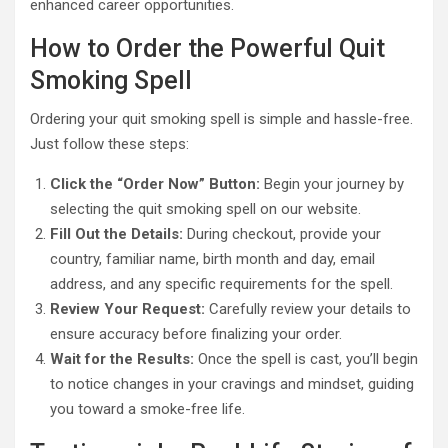
enhanced career opportunities.
How to Order the Powerful Quit
Smoking Spell
Ordering your quit smoking spell is simple and hassle-free.
Just follow these steps:
Click the “Order Now” Button:
Begin your journey by
selecting the quit smoking spell on our website.
Fill Out the Details:
During checkout, provide your
country, familiar name, birth month and day, email
address, and any specific requirements for the spell.
Review Your Request:
Carefully review your details to
ensure accuracy before finalizing your order.
Wait for the Results:
Once the spell is cast, you’ll begin
to notice changes in your cravings and mindset, guiding
you toward a smoke-free life.