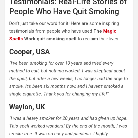
Testimonials: Real-Life Stories of
People Who Have Quit Smoking
Don’t just take our word for it! Here are some inspiring
testimonials from people who have used
The
Magic
Spells
Work quit smoking spell
to reclaim their lives:
Cooper, USA
“I’ve been smoking for over 10 years and tried every
method to quit, but nothing worked. I was skeptical about
the spell, but after a few weeks, I no longer had the urge to
smoke. It’s been six months now, and I haven’t smoked a
single cigarette. Thank you for changing my life!”
Waylon, UK
“I was a heavy smoker for 20 years and had given up hope.
This spell worked wonders! By the end of the month, I was
smoke-free. It was so easy and painless. I highly