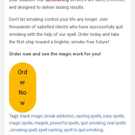
and designed to deliver lasting results.
Don’t let smoking control your life any longer. Join
thousands of satisfied clients who have successfully quit
smoking with the help of our spell. Order today and take
the first step toward a brighter, smoke-free future!
Order now and see the magic work for you!
Ord
er
No
w
Tags:
black magic
,
break addiction
,
casting spells
,
easy spells
,
magic spells
,
magick
,
powerful spells
,
quit smoking
,
real spells
,
smoking spell
,
spell casting
,
spell to quit smoking
,