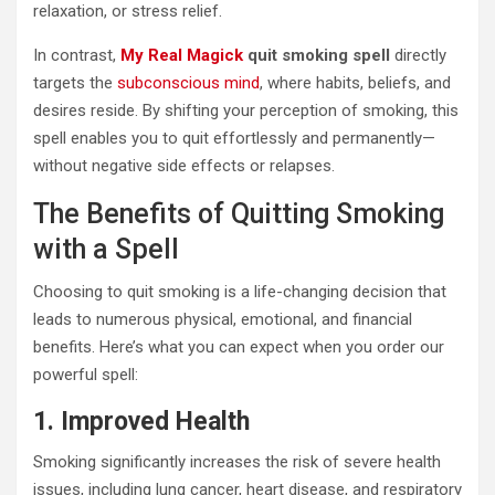
relaxation, or stress relief.
In contrast,
My Real Magick
quit smoking spell
directly
targets the
subconscious mind
, where habits, beliefs, and
desires reside. By shifting your perception of smoking, this
spell enables you to quit effortlessly and permanently—
without negative side effects or relapses.
The Benefits of Quitting Smoking
with a Spell
Choosing to quit smoking is a life-changing decision that
leads to numerous physical, emotional, and financial
benefits. Here’s what you can expect when you order our
powerful spell:
1. Improved Health
Smoking significantly increases the risk of severe health
issues, including lung cancer, heart disease, and respiratory