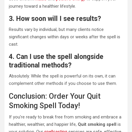
journey toward a healthier lifestyle.
3. How soon will I see results?
Results vary by individual, but many clients notice
significant changes within days or weeks after the spell is
cast.
4. Can I use the spell alongside
traditional methods?
Absolutely. While the spell is powerful on its own, it can
complement other methods if you choose to use them.
Conclusion: Order Your Quit
Smoking Spell Today!
If you’re ready to break free from smoking and embrace a
healthier, wealthier, and happier life,
Quit smoking spell
is
your solution. Our
spellcasting
services are safe, effective,