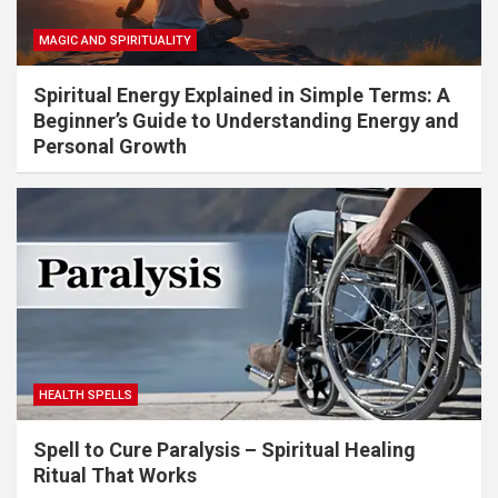
MAGIC AND SPIRITUALITY
Spiritual Energy Explained in Simple Terms: A
Beginner’s Guide to Understanding Energy and
Personal Growth
HEALTH SPELLS
Spell to Cure Paralysis – Spiritual Healing
Ritual That Works