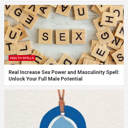
HEALTH SPELLS
Real Increase Sex Power and Masculinity Spell:
Unlock Your Full Male Potential