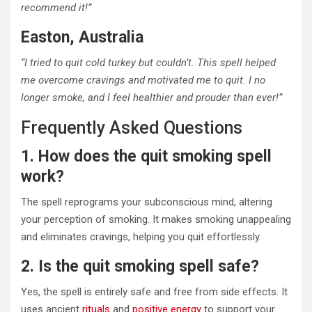
recommend it!”
Easton, Australia
“I tried to quit cold turkey but couldn’t. This spell helped
me overcome cravings and motivated me to quit. I no
longer smoke, and I feel healthier and prouder than ever!”
Frequently Asked Questions
1. How does the quit smoking spell
work?
The spell reprograms your subconscious mind, altering
your perception of smoking. It makes smoking unappealing
and eliminates cravings, helping you quit effortlessly.
2. Is the quit smoking spell safe?
Yes, the spell is entirely safe and free from side effects. It
uses ancient
rituals
and
positive energy
to support your