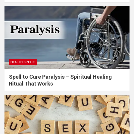
HEALTH SPELLS
Spell to Cure Paralysis – Spiritual Healing
Ritual That Works