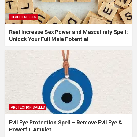
HEALTH SPELLS
Real Increase Sex Power and Masculinity Spell:
Unlock Your Full Male Potential
PROTECTION SPELLS
Evil Eye Protection Spell – Remove Evil Eye &
Powerful Amulet