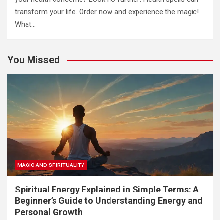
transform your life. Order now and experience the magic!
What…
You Missed
MAGIC AND SPIRITUALITY
Spiritual Energy Explained in Simple Terms: A
Beginner’s Guide to Understanding Energy and
Personal Growth