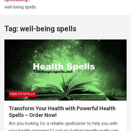
well-being spells
Real Increase Sex Power and Masculinity Spell: Unlock
Your Full Male Potential
Evil Eye Protection Spell – Remove Evil Eye & Powerful
Tag:
well-being spells
Amulet
Spell to Gain Weight – Powerful Weight Gain Spell That
Works Fast
HEALTH SPELLS
Transform Your Health with Powerful Health
Spells – Order Now!
Are you looking for a reliable spellcaster to help you with
your health concerns? Look no further! Health spells can