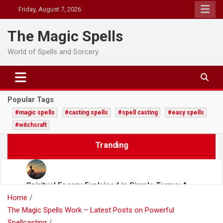
Skip
Friday, August 7, 2026
to
content
The Magic Spells
World of Spells and Sorcery.
Popular Tags
#magic spells
#casting spells
#spell casting
#easy spells
#witchcraft
Tranding
Spiritual Energy Explained in Simple Terms: A
Home
Beginner’s Guide to Understanding Energy and
The Magic Spells Work – Latest Posts on Powerful
Personal Growth
Spell to Cure Paralysis – Spiritual Healing Ritual That
Spellcasting
Works