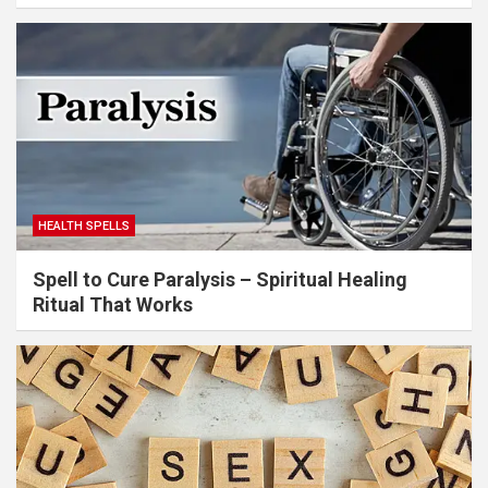
HEALTH SPELLS
Spell to Cure Paralysis – Spiritual Healing
Ritual That Works