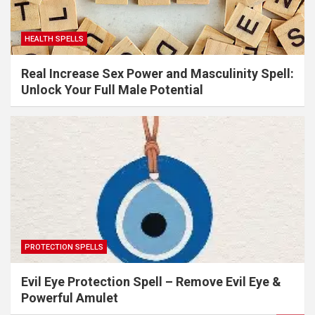
HEALTH SPELLS
Real Increase Sex Power and Masculinity Spell:
Unlock Your Full Male Potential
PROTECTION SPELLS
Evil Eye Protection Spell – Remove Evil Eye &
Powerful Amulet