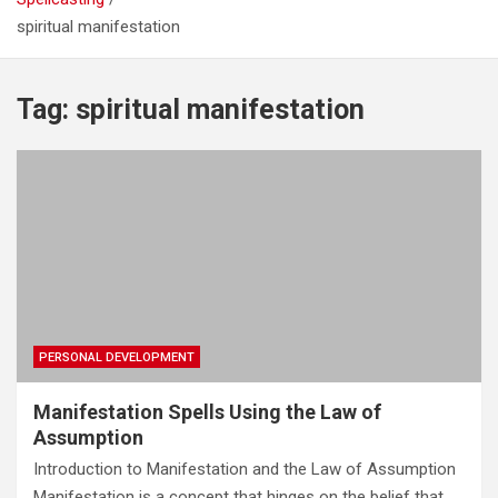
spiritual manifestation
Real Increase Sex Power and Masculinity Spell: Unlock
Your Full Male Potential
Evil Eye Protection Spell – Remove Evil Eye & Powerful
Tag:
spiritual manifestation
Amulet
Spell to Gain Weight – Powerful Weight Gain Spell That
Works Fast
PERSONAL DEVELOPMENT
Manifestation Spells Using the Law of
Assumption
Introduction to Manifestation and the Law of Assumption
Manifestation is a concept that hinges on the belief that