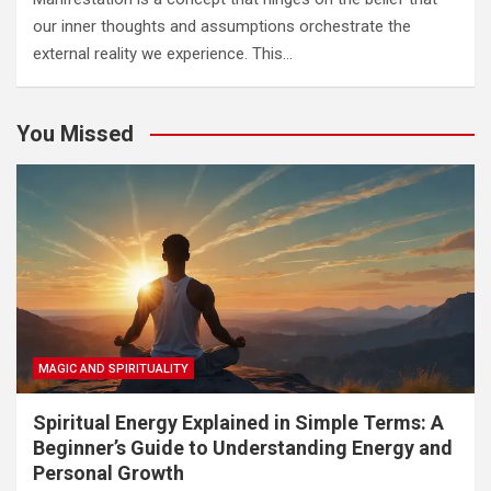
our inner thoughts and assumptions orchestrate the
external reality we experience. This…
You Missed
MAGIC AND SPIRITUALITY
Spiritual Energy Explained in Simple Terms: A
Beginner’s Guide to Understanding Energy and
Personal Growth